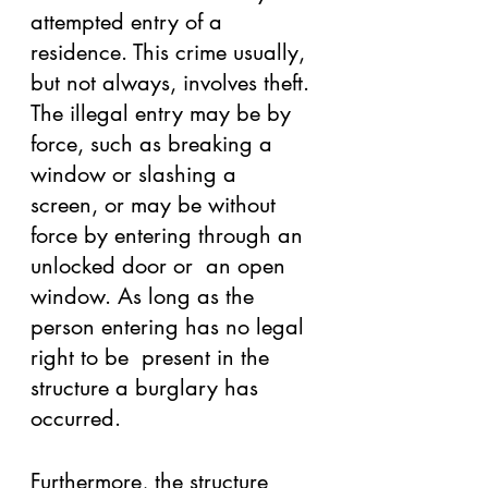
attempted entry of a 
residence. This crime usually, 
but not always, involves theft. 
The illegal entry may be by 
force, such as breaking a 
window or slashing a  
screen, or may be without 
force by entering through an 
unlocked door or  an open 
window. As long as the 
person entering has no legal 
right to be  present in the 
structure a burglary has 
occurred. 
Furthermore, the structure 