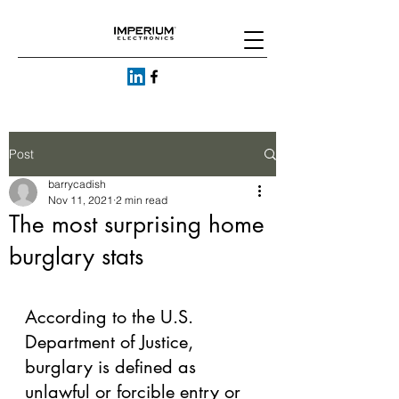
Post
barrycadish
Nov 11, 2021
2 min read
The most surprising home
burglary stats
According to the U.S. 
Department of Justice, 
burglary is defined as 
unlawful or forcible entry or 