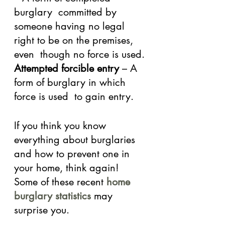
burglary  committed by 
someone having no legal 
right to be on the premises, 
even  though no force is used.
Attempted forcible entry
 – A 
form of burglary in which 
force is used  to gain entry.
If you think you know 
everything about burglaries 
and how to prevent one in 
your home, think again! 
Some of these recent 
home 
burglary statistics
 may 
surprise you.