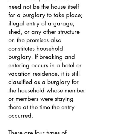
need not be the house itself 
for a burglary to take place; 
illegal entry of a garage, 
shed, or any other structure 
on the premises also 
constitutes household 
burglary. If breaking and 
entering occurs in a hotel or 
vacation residence, it is still 
classified as a burglary for 
the household whose member 
or members were staying 
there at the time the entry 
occurred. 
There are four types of 