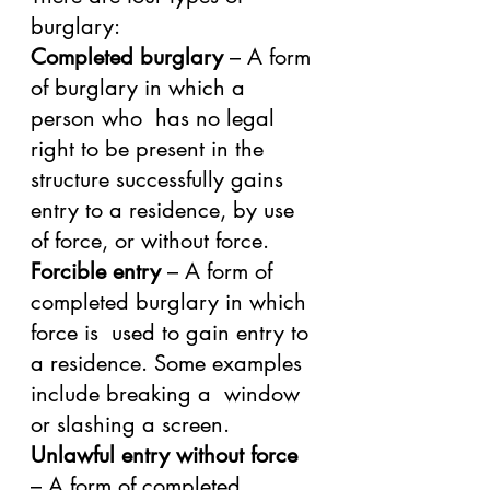
burglary:
Completed burglary
 – A form 
of burglary in which a 
person who  has no legal 
right to be present in the 
structure successfully gains  
entry to a residence, by use 
of force, or without force.
Forcible entry
 – A form of 
completed burglary in which 
force is  used to gain entry to 
a residence. Some examples 
include breaking a  window 
or slashing a screen.
Unlawful entry without force
– A form of completed 